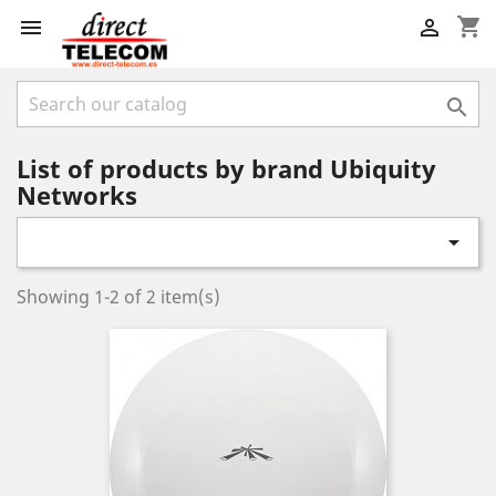
shopping_cart



List of products by brand Ubiquity
Networks

Showing 1-2 of 2 item(s)