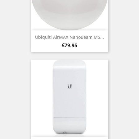
Ubiquiti AirMAX NanoBeam M5...
Price
€79.95