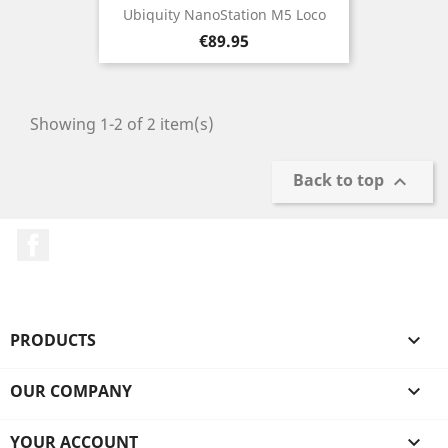
Ubiquity NanoStation M5 Loco
Price
€89.95
Showing 1-2 of 2 item(s)
Back to top

Facebook
PRODUCTS

OUR COMPANY

YOUR ACCOUNT
