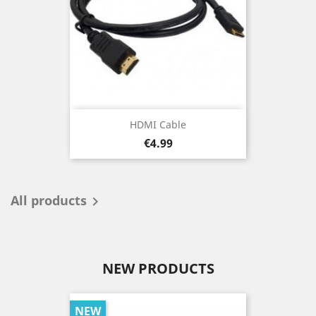
HDMI Cable
Price
€4.99
All products

NEW PRODUCTS
NEW