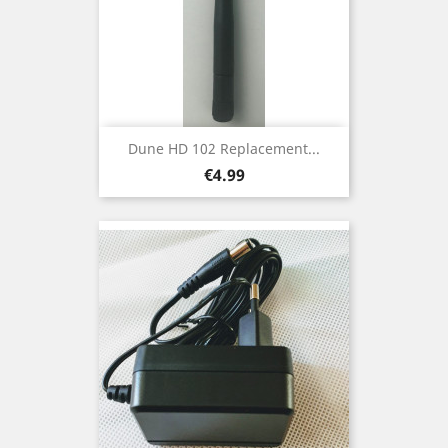
Dune HD 102 Replacement...
Price
€4.99