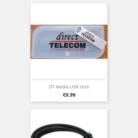
DT Media USB Stick
Price
€9.99