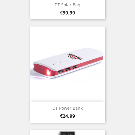
DT Solar Bag
Price
€99.99
DT Power Bank
Price
€24.99