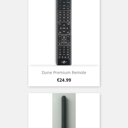
Dune Premium Remote
Price
€24.99