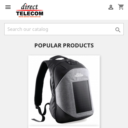
shopping_cart



POPULAR PRODUCTS