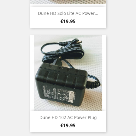
Dune HD Solo Lite AC Power...
Price
€19.95
Dune HD 102 AC Power Plug
Price
€19.95