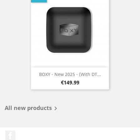
BOXY - New 2025 - (With DT...
Price
€149.99
All new products

Facebook